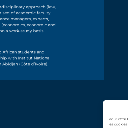
rdisciplinary approach (law,
sed of academic faculty
ance managers, experts,
ing (economics, economic and
 on a work-study basis.
o African students and
hip with Institut National
bidjan (Côte d’Ivoire).
Pour offrir
les cookies