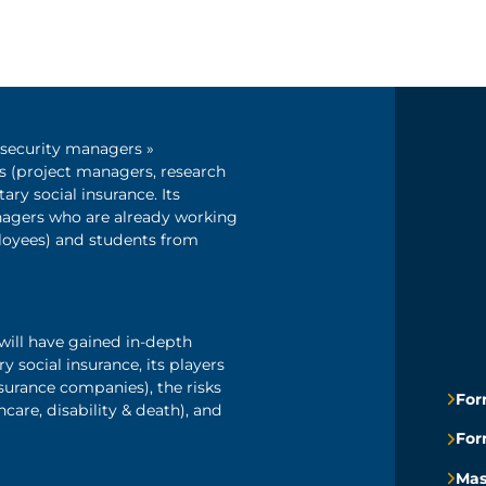
l security managers »
s (project managers, research
ry social insurance. Its
nagers who are already working
loyees) and students from
will have gained in-depth
social insurance, its players
nsurance companies), the risks
For
care, disability & death), and
For
Mas