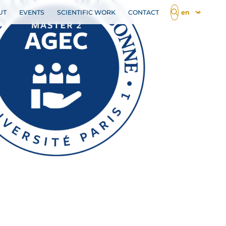
UT
EVENTS
SCIENTIFIC WORK
CONTACT