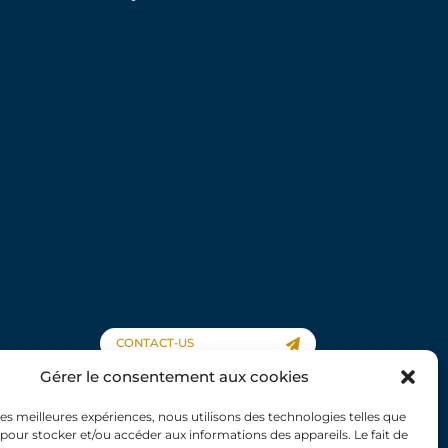
CONTACT-US
Gérer le consentement aux cookies
 les meilleures expériences, nous utilisons des technologies telles que
 pour stocker et/ou accéder aux informations des appareils. Le fait de