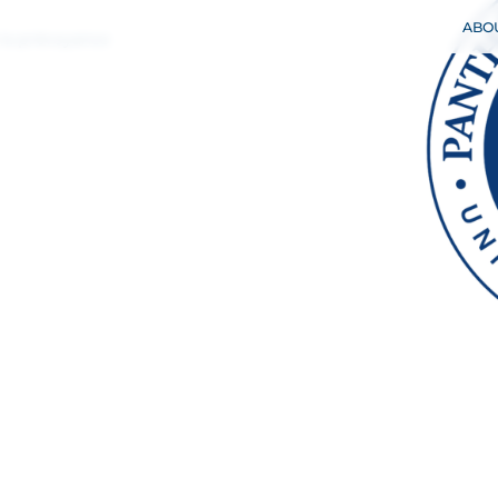
 la prévoyance
ABO