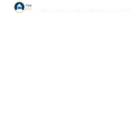
Cadres de la mutualité, des assurances et de