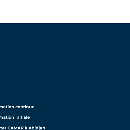
mation continue
mation initiale
ter CAMAP à Abidjan