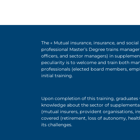
The « Mutual insurance, insurance, and socia
professional Master’s Degree trains manager
officers, and sector managers) in supplementa
peculiarity is to welcome and train both ma
professionals (elected board members, emp
initial training.
Upon completion of this training, graduates 
knowledge about the sector of supplementary 
(mutual insurers, provident organisations, i
covered (retirement, loss of autonomy, health
its challenges.