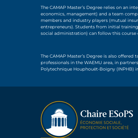
The CAMAP Master’s Degree relies on an inte
economics, management) and a team compri
members and industry players (mutual insur
entrepreneurs). Students from initial train
social administration) can follow this course
The CAMAP Master’s Degree is also offered t
professionals in the WAEMU area, in partners
Polytechnique Houphouët-Boigny (INPHB) in A