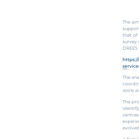
The aim
support
that of
survey 
DREES s
https:/
service
The ana
coordin
soins s
The pro
identif
centres
experie
evolved