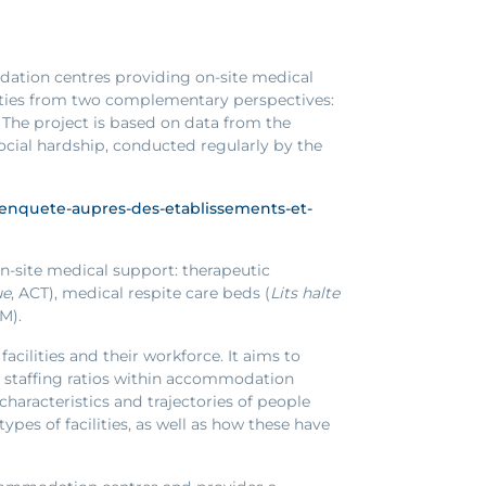
odation centres providing on-site medical
lities from two complementary perspectives:
. The project is based on data from the
social hardship, conducted regularly by the
6-lenquete-aupres-des-etablissements-et-
n-site medical support: therapeutic
ue
, ACT), medical respite care beds (
Lits halte
AM).
acilities and their workforce. It aims to
nd staffing ratios within accommodation
characteristics and trajectories of people
es of facilities, as well as how these have