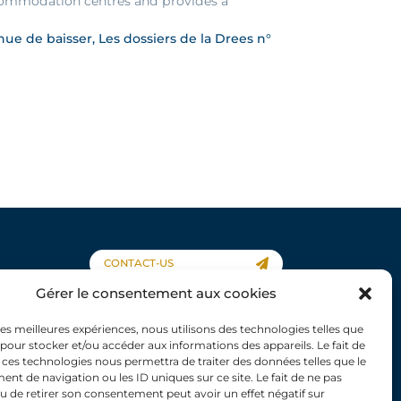
accommodation centres and provides a
e de baisser, Les dossiers de la Drees n°
CONTACT-US
Gérer le consentement aux cookies
 les meilleures expériences, nous utilisons des technologies telles que
 pour stocker et/ou accéder aux informations des appareils. Le fait de
 ces technologies nous permettra de traiter des données telles que le
About us
t de navigation ou les ID uniques sur ce site. Le fait de ne pas
Scientific work
u de retirer son consentement peut avoir un effet négatif sur