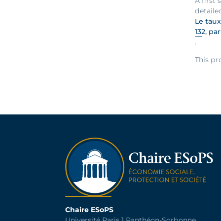
A first
detaile
Le taux
132, pa
.
This pr
Chaire ESoPS
Université Paris 1 Panthéon-Sorbonne