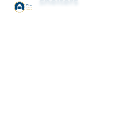
shelters