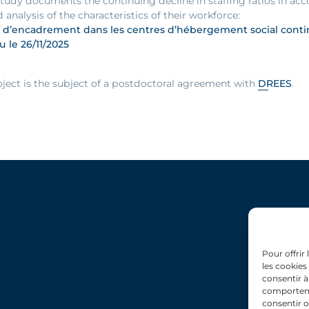
 study documents the continuing decline in staffing ratios in 
d analysis of the characteristics of their workforce:
 d’encadrement dans les centres d’hébergement social continu
ru le 26/11/2025
oject is the subject of a postdoctoral agreement with
DREES
.
Pour offrir
les cookies
consentir à
comportemen
consentir o